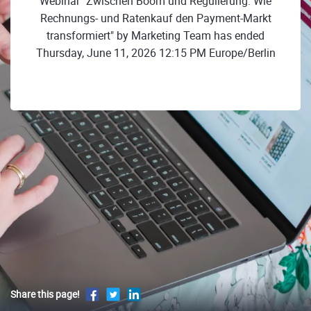
Webinar "Zwischen Boom und Regulierung: Wie
Rechnungs- und Ratenkauf den Payment-Markt
transformiert" by Marketing Team has ended
Thursday, June 11, 2026 12:15 PM Europe/Berlin
Share this page!