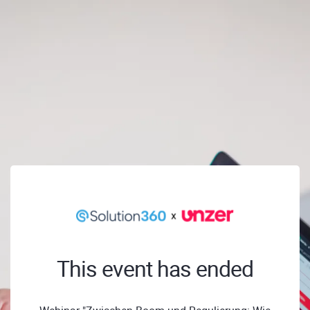
This event has ended